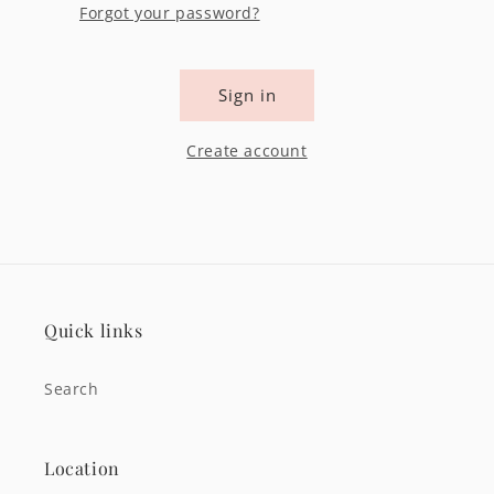
Forgot your password?
Sign in
Create account
Quick links
Search
Location