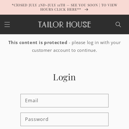
Skip to
*ClOSED JULY 2ND-JULY 11TH — SEE YOU SOON | TO VIEW
content
HOURS CLICK HERE**
This content is protected
- please log in with your
customer account to continue.
Login
Email
Password