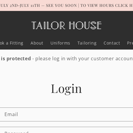
JULY 2ND-JULY 11TH — SEE YOU SOON | TO VIEW HOURS CLICK 
ok a Fitting
About
Uniforms
Tailoring
Contact
Pr
 is protected
- please log in with your customer accoun
Login
Email