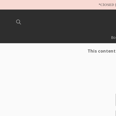
Skip to
*ClOSED 
content
Bo
This content