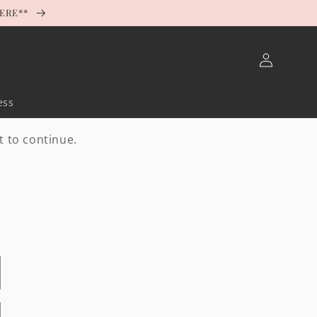
HERE**
Log
in
ess
t to continue.