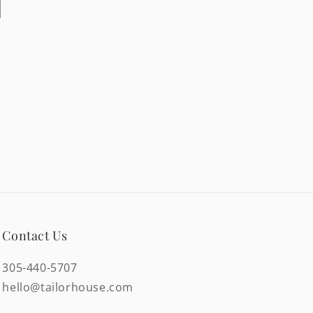
Contact Us
305-440-5707
hello@tailorhouse.com