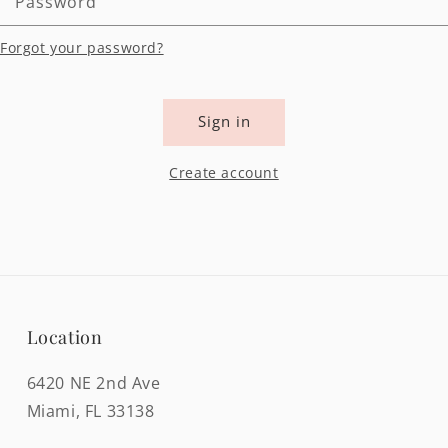
Password
Forgot your password?
Sign in
Create account
Location
6420 NE 2nd Ave
Miami, FL 33138