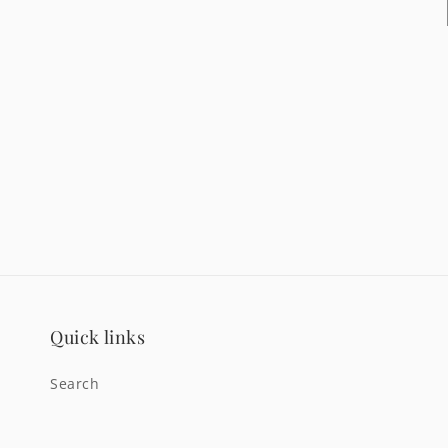
Quick links
Search